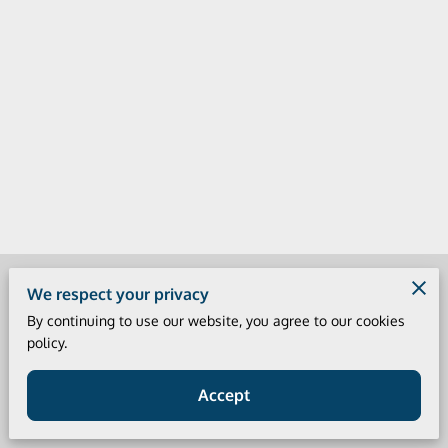
Merchant Policies
We respect your privacy
By continuing to use our website, you agree to our cookies
Legal Notice
policy.
Accept
Powered by