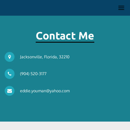
Contact Me
Jacksonville, Florida, 32210
(904) 520-3177
eddie.youman@yahoo.com