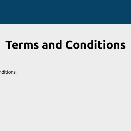
Terms and Conditions
nditions.