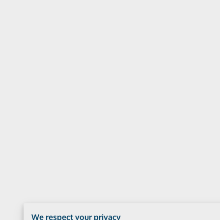
We respect your privacy