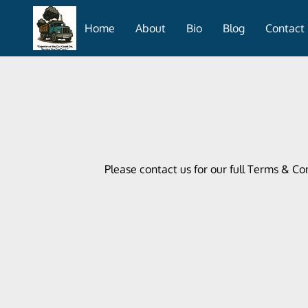
Home
About
Bio
Blog
Contact
Please contact us for our full Terms & Co