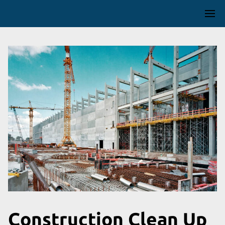
Construction Clean Up