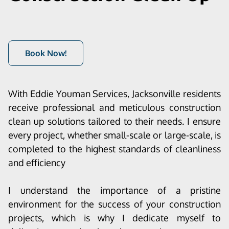
Book Now!
With Eddie Youman Services, Jacksonville residents
receive professional and meticulous construction
clean up solutions tailored to their needs. I ensure
every project, whether small-scale or large-scale, is
completed to the highest standards of cleanliness
and efficiency
I understand the importance of a pristine
environment for the success of your construction
projects, which is why I dedicate myself to