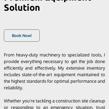
Solution
Book Now!
From heavy-duty machinery to specialized tools, I
provide everything necessary to get the job done
efficiently and effectively. My extensive inventory
includes state-of-the-art equipment maintained to
the highest standards for optimal performance and
reliability.
Whether you're tackling a construction site cleanup
or responding to an emergency situation, trust