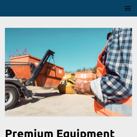
Premium Equipment